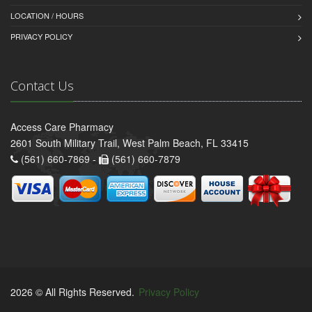
LOCATION / HOURS
PRIVACY POLICY
Contact Us
Access Care Pharmacy
2601 South Military Trail, West Palm Beach, FL 33415
(561) 660-7869 -
(561) 660-7879
2026 © All Rights Reserved.
Privacy Policy