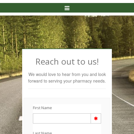
Toggle
Navigation
Reach out to us!
We would love to hear from you and look
forward to serving your pharmacy needs.
First Name
Last Name