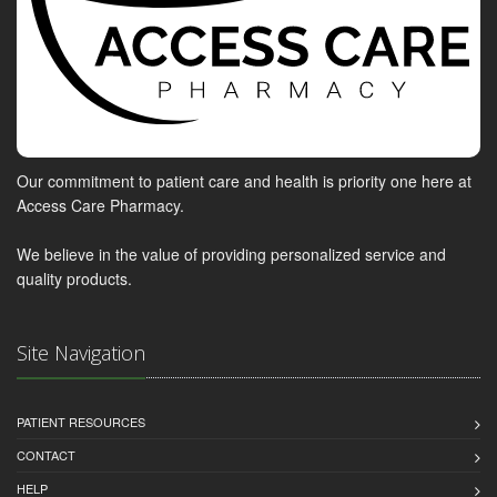
Our commitment to patient care and health is priority one here at
Access Care Pharmacy.
We believe in the value of providing personalized service and
quality products.
Site Navigation
PATIENT RESOURCES
CONTACT
HELP