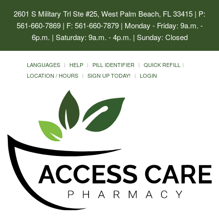
2601 S Military Trl Ste #25, West Palm Beach, FL 33415
| P:
561-660-7869 | F: 561-660-7879 | Monday - Friday: 9a.m. -
6p.m. | Saturday: 9a.m. - 4p.m. | Sunday: Closed
LANGUAGES
HELP
PILL IDENTIFIER
QUICK REFILL
LOCATION / HOURS
SIGN UP TODAY!
LOGIN