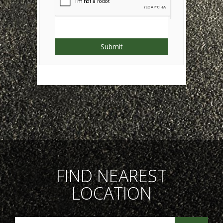
Submit
FIND NEAREST
LOCATION