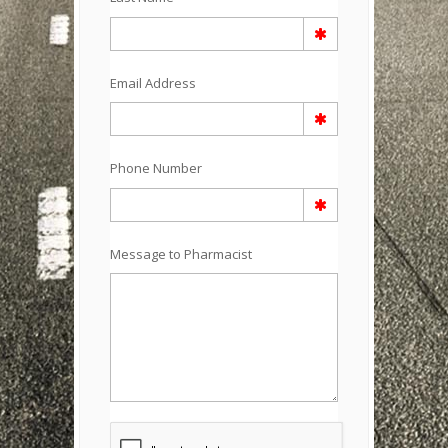
Email Address
Phone Number
Message to Pharmacist