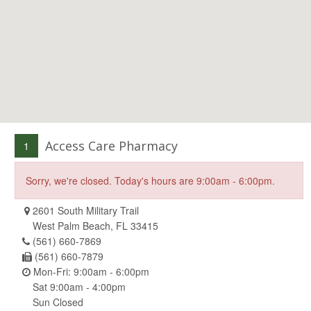
Access Care Pharmacy
1
Sorry, we're closed. Today's hours are 9:00am - 6:00pm.
2601 South Military Trail
West Palm Beach, FL 33415
(561) 660-7869
(561) 660-7879
Mon-Fri: 9:00am - 6:00pm
Sat 9:00am - 4:00pm
Sun Closed