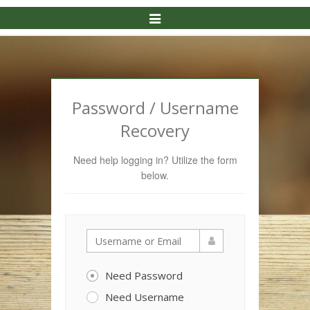
Toggle
Navigation
Password / Username
Recovery
Need help logging in? Utilize the form
below.
Need Password
Need Username