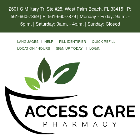
2601 S Military Trl Ste #25, West Palm Beach, FL 33415
| P:
561-660-7869 | F: 561-660-7879 | Monday - Friday: 9a.m. -
6p.m. | Saturday: 9a.m. - 4p.m. | Sunday: Closed
LANGUAGES
HELP
PILL IDENTIFIER
QUICK REFILL
LOCATION / HOURS
SIGN UP TODAY!
LOGIN