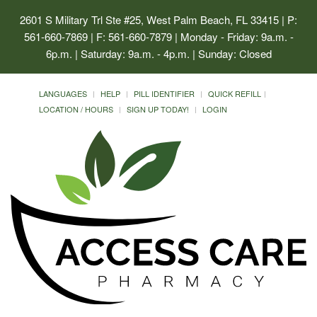
2601 S Military Trl Ste #25, West Palm Beach, FL 33415
| P:
561-660-7869 | F: 561-660-7879 | Monday - Friday: 9a.m. -
6p.m. | Saturday: 9a.m. - 4p.m. | Sunday: Closed
LANGUAGES
HELP
PILL IDENTIFIER
QUICK REFILL
LOCATION / HOURS
SIGN UP TODAY!
LOGIN