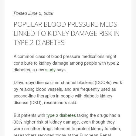
Posted June 5, 2026
POPULAR BLOOD PRESSURE MEDS
LINKED TO KIDNEY DAMAGE RISK IN
TYPE 2 DIABETES
A common class of blood pressure medications might
contribute to kidney damage among people with type 2
diabetes, a new
study
says.
Dihydropyridine calcium-channel blockers (DCCBs) work
by relaxing blood vessels, and are frequently used as
second-line therapies in people with diabetic kidney
disease (DKD), researchers said.
But patients with
type 2 diabetes
taking the drugs had a
33% higher risk of kidney damage, even though they
were on other drugs intended to protect kidney function,
researchers reported today at the European Renal