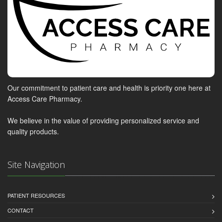
Our commitment to patient care and health is priority one here at
Access Care Pharmacy.
We believe in the value of providing personalized service and
quality products.
Site Navigation
PATIENT RESOURCES
CONTACT