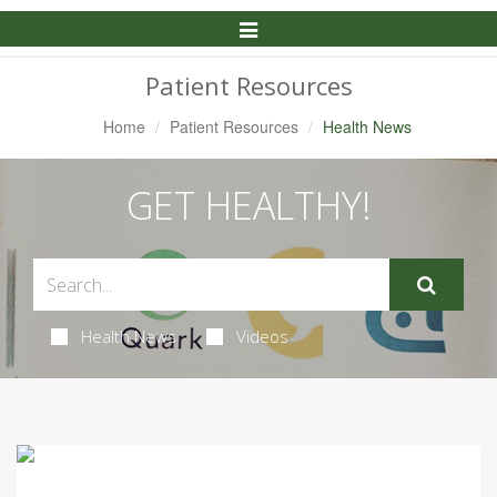
Toggle
Navigation
Patient Resources
Home
Patient Resources
Health News
GET HEALTHY!
Health News
Videos