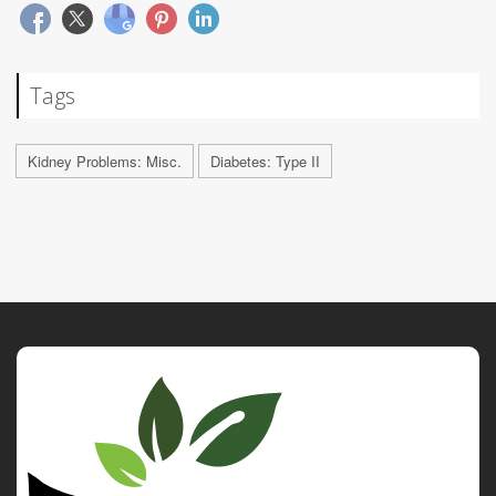
Tags
Kidney Problems: Misc.
Diabetes: Type II