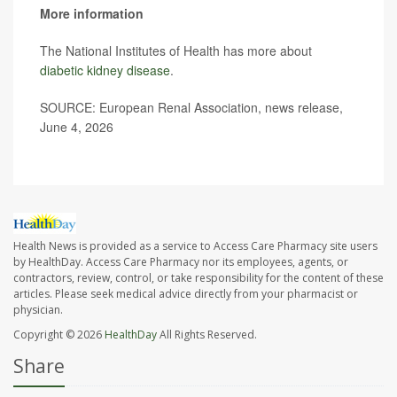
More information
The National Institutes of Health has more about
diabetic kidney disease
.
SOURCE: European Renal Association, news release,
June 4, 2026
Health News is provided as a service to Access Care Pharmacy site users
by HealthDay. Access Care Pharmacy nor its employees, agents, or
contractors, review, control, or take responsibility for the content of these
articles. Please seek medical advice directly from your pharmacist or
physician.
Copyright © 2026
HealthDay
All Rights Reserved.
Share