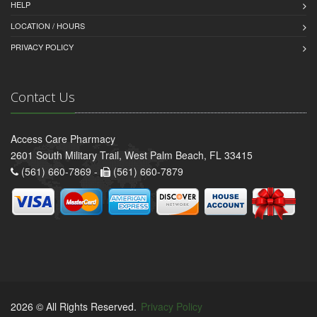
HELP
LOCATION / HOURS
PRIVACY POLICY
Contact Us
Access Care Pharmacy
2601 South Military Trail, West Palm Beach, FL 33415
(561) 660-7869 -
(561) 660-7879
2026 © All Rights Reserved.
Privacy Policy