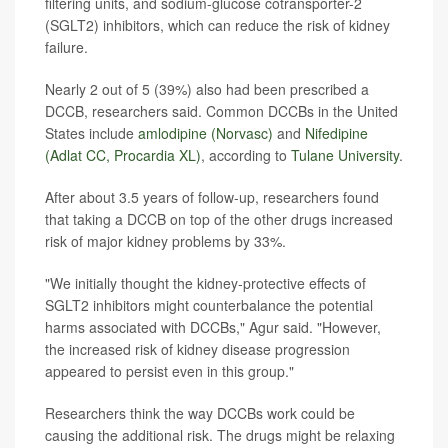
filtering units, and sodium-glucose cotransporter-2
(SGLT2) inhibitors, which can reduce the risk of kidney
failure.
Nearly 2 out of 5 (39%) also had been prescribed a
DCCB, researchers said. Common DCCBs in the United
States include
amlodipine (Norvasc)
and
Nifedipine
(Adlat CC, Procardia XL)
, according to
Tulane University
.
After about 3.5 years of follow-up, researchers found
that taking a DCCB on top of the other drugs increased
risk of major kidney problems by 33%.
"We initially thought the kidney-protective effects of
SGLT2 inhibitors might counterbalance the potential
harms associated with DCCBs," Agur said. "However,
the increased risk of kidney disease progression
appeared to persist even in this group."
Researchers think the way DCCBs work could be
causing the additional risk. The drugs might be relaxing