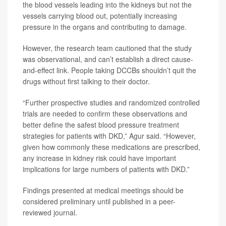
the blood vessels leading into the kidneys but not the
vessels carrying blood out, potentially increasing
pressure in the organs and contributing to damage.
However, the research team cautioned that the study
was observational, and can’t establish a direct cause-
and-effect link. People taking DCCBs shouldn’t quit the
drugs without first talking to their doctor.
“Further prospective studies and randomized controlled
trials are needed to confirm these observations and
better define the safest blood pressure treatment
strategies for patients with DKD,” Agur said. “However,
given how commonly these medications are prescribed,
any increase in kidney risk could have important
implications for large numbers of patients with DKD.”
Findings presented at medical meetings should be
considered preliminary until published in a peer-
reviewed journal.