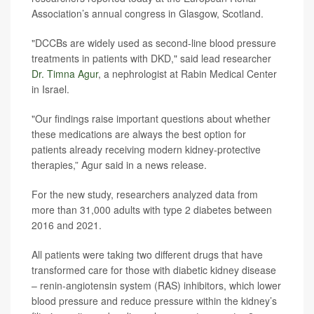
Association’s annual congress in Glasgow, Scotland.
"DCCBs are widely used as second-line blood pressure
treatments in patients with DKD," said lead researcher
Dr. Timna Agur
, a nephrologist at Rabin Medical Center
in Israel.
"Our findings raise important questions about whether
these medications are always the best option for
patients already receiving modern kidney-protective
therapies,” Agur said in a news release.
For the new study, researchers analyzed data from
more than 31,000 adults with type 2 diabetes between
2016 and 2021.
All patients were taking two different drugs that have
transformed care for those with diabetic kidney disease
– renin-angiotensin system (RAS) inhibitors, which lower
blood pressure and reduce pressure within the kidney’s