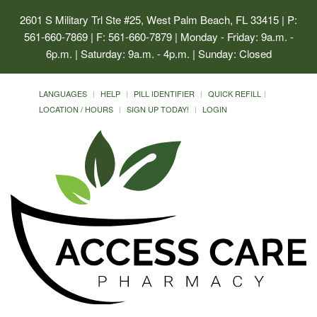
2601 S Military Trl Ste #25, West Palm Beach, FL 33415
| P:
561-660-7869 | F: 561-660-7879 | Monday - Friday: 9a.m. -
6p.m. | Saturday: 9a.m. - 4p.m. | Sunday: Closed
LANGUAGES
HELP
PILL IDENTIFIER
QUICK REFILL
LOCATION / HOURS
SIGN UP TODAY!
LOGIN