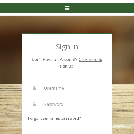
Toggle
Navigation
Sign In
Don't Have an Account?
Click here to
sign up!
Forgot username/password?